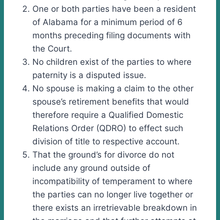
One or both parties have been a resident
of Alabama for a minimum period of 6
months preceding filing documents with
the Court.
No children exist of the parties to where
paternity is a disputed issue.
No spouse is making a claim to the other
spouse’s retirement benefits that would
therefore require a Qualified Domestic
Relations Order (QDRO) to effect such
division of title to respective account.
That the ground’s for divorce do not
include any ground outside of
incompatibility of temperament to where
the parties can no longer live together or
there exists an irretrievable breakdown in