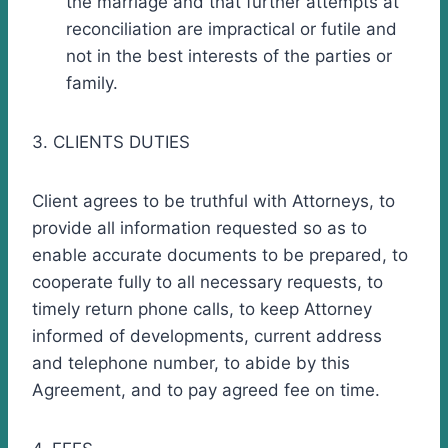
the marriage and that further attempts at
reconciliation are impractical or futile and
not in the best interests of the parties or
family.
3. CLIENTS DUTIES
Client agrees to be truthful with Attorneys, to
provide all information requested so as to
enable accurate documents to be prepared, to
cooperate fully to all necessary requests, to
timely return phone calls, to keep Attorney
informed of developments, current address
and telephone number, to abide by this
Agreement, and to pay agreed fee on time.