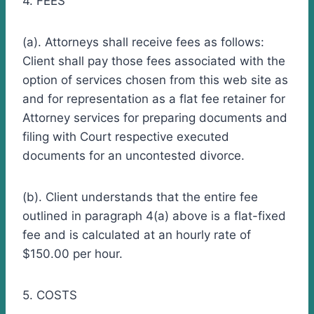
4. FEES
(a). Attorneys shall receive fees as follows:
Client shall pay those fees associated with the
option of services chosen from this web site as
and for representation as a flat fee retainer for
Attorney services for preparing documents and
filing with Court respective executed
documents for an uncontested divorce.
(b). Client understands that the entire fee
outlined in paragraph 4(a) above is a flat-fixed
fee and is calculated at an hourly rate of
$150.00 per hour.
5. COSTS