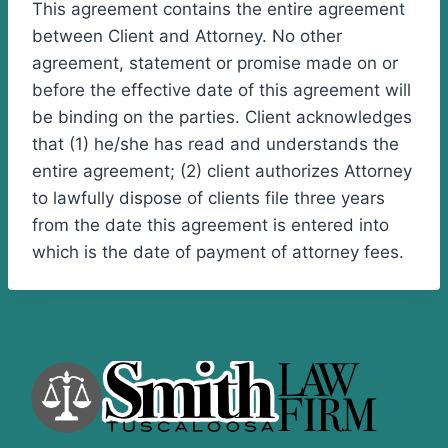
This agreement contains the entire agreement
between Client and Attorney. No other
agreement, statement or promise made on or
before the effective date of this agreement will
be binding on the parties. Client acknowledges
that (1) he/she has read and understands the
entire agreement; (2) client authorizes Attorney
to lawfully dispose of clients file three years
from the date this agreement is entered into
which is the date of payment of attorney fees.