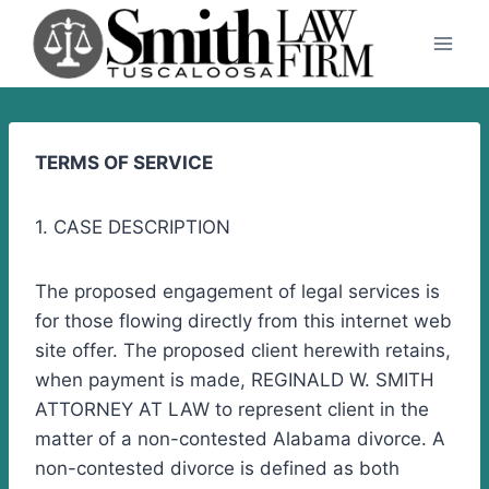
Skip
to
content
TERMS OF SERVICE
1. CASE DESCRIPTION
The proposed engagement of legal services is
for those flowing directly from this internet web
site offer. The proposed client herewith retains,
when payment is made, REGINALD W. SMITH
ATTORNEY AT LAW to represent client in the
matter of a non-contested Alabama divorce. A
non-contested divorce is defined as both