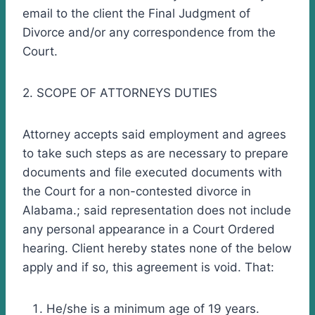
email to the client the Final Judgment of
Divorce and/or any correspondence from the
Court.
2. SCOPE OF ATTORNEYS DUTIES
Attorney accepts said employment and agrees
to take such steps as are necessary to prepare
documents and file executed documents with
the Court for a non-contested divorce in
Alabama.; said representation does not include
any personal appearance in a Court Ordered
hearing. Client hereby states none of the below
apply and if so, this agreement is void. That:
He/she is a minimum age of 19 years.