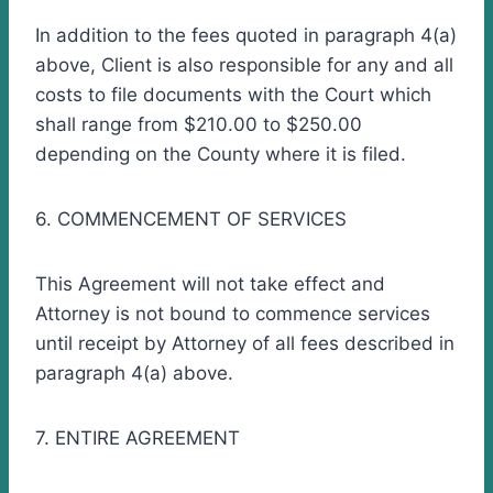
In addition to the fees quoted in paragraph 4(a)
above, Client is also responsible for any and all
costs to file documents with the Court which
shall range from $210.00 to $250.00
depending on the County where it is filed.
6. COMMENCEMENT OF SERVICES
This Agreement will not take effect and
Attorney is not bound to commence services
until receipt by Attorney of all fees described in
paragraph 4(a) above.
7. ENTIRE AGREEMENT