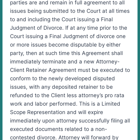
parties are and remain in full agreement to all
issues being submitted to the Court at all times
to and including the Court issuing a Final
Judgment of Divorce. If at any time prior to the
Court issuing a Final Judgment of divorce one
or more issues become disputable by either
party, then at such time this Agreement shall
immediately terminate and a new Attorney-
Client Retainer Agreement must be executed to
conform to the newly developed disputed
issues, with any deposited retainer to be
refunded to the Client less attorney’s pro rata
work and labor performed. This is a Limited
Scope Representation and will expire
immediately upon attorney successfully filing all
executed documents related to a non-
contested divorce. Attorney will forward by