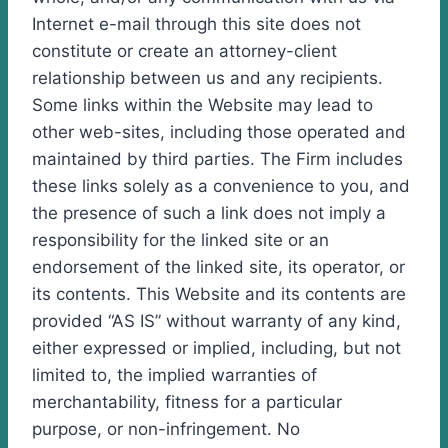
Internet e-mail through this site does not
constitute or create an attorney-client
relationship between us and any recipients.
Some links within the Website may lead to
other web-sites, including those operated and
maintained by third parties. The Firm includes
these links solely as a convenience to you, and
the presence of such a link does not imply a
responsibility for the linked site or an
endorsement of the linked site, its operator, or
its contents. This Website and its contents are
provided “AS IS” without warranty of any kind,
either expressed or implied, including, but not
limited to, the implied warranties of
merchantability, fitness for a particular
purpose, or non-infringement. No