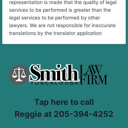
representation is made that the quality of legal
services to be performed is greater than the
legal services to be performed by other
lawyers. We are not responsible for inaccurate
translations by the translator application
Tap here to call
Reggie at 205-394-4252