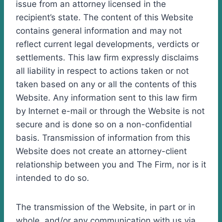
issue from an attorney licensed in the
recipient’s state. The content of this Website
contains general information and may not
reflect current legal developments, verdicts or
settlements. This law firm expressly disclaims
all liability in respect to actions taken or not
taken based on any or all the contents of this
Website. Any information sent to this law firm
by Internet e-mail or through the Website is not
secure and is done so on a non-confidential
basis. Transmission of information from this
Website does not create an attorney-client
relationship between you and The Firm, nor is it
intended to do so.
The transmission of the Website, in part or in
whole, and/or any communication with us via