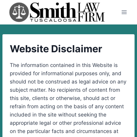
Skip
to
content
Website Disclaimer
The information contained in this Website is
provided for informational purposes only, and
should not be construed as legal advice on any
subject matter. No recipients of content from
this site, clients or otherwise, should act or
refrain from acting on the basis of any content
included in the site without seeking the
appropriate legal or other professional advice
on the particular facts and circumstances at