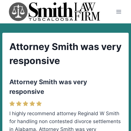
Skip
to
content
Attorney Smith was very
responsive
Attorney Smith was very
responsive
I highly recommend attorney Reginald W Smith
for handling non contested divorce settlements
in Alabama. Attorney Smith was very