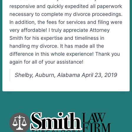
responsive and quickly expedited all paperwork
necessary to complete my divorce proceedings.
In addition, the fees for services and filing were
very affordable! I truly appreciate Attorney
Smith for his expertise and timeliness in
handling my divorce. It has made all the
difference in this whole experience! Thank you
again for all of your assistance!
Shelby, Auburn, Alabama April 23, 2019