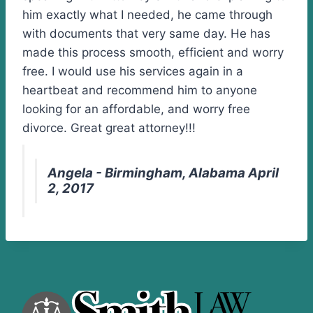
him exactly what I needed, he came through
with documents that very same day. He has
made this process smooth, efficient and worry
free. I would use his services again in a
heartbeat and recommend him to anyone
looking for an affordable, and worry free
divorce. Great great attorney!!!
Angela - Birmingham, Alabama April
2, 2017