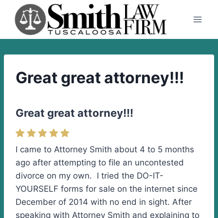
Skip
to
content
Great great attorney!!!
Great great attorney!!!
I came to Attorney Smith about 4 to 5 months
ago after attempting to file an uncontested
divorce on my own. I tried the DO-IT-
YOURSELF forms for sale on the internet since
December of 2014 with no end in sight. After
speaking with Attorney Smith and explaining to