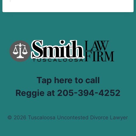
Tap here to call
Reggie at 205-394-4252
© 2026 Tuscaloosa Uncontested Divorce Lawyer