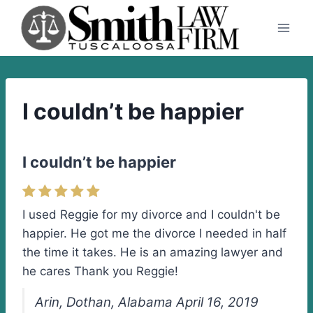
Skip
to
content
I couldn’t be happier
I couldn’t be happier
I used Reggie for my divorce and I couldn't be
happier. He got me the divorce I needed in half
the time it takes. He is an amazing lawyer and
he cares Thank you Reggie!
Arin, Dothan, Alabama April 16, 2019