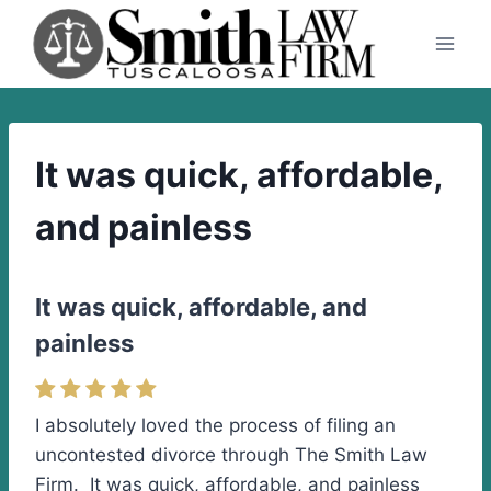
Skip
to
content
It was quick, affordable,
and painless
It was quick, affordable, and
painless
I absolutely loved the process of filing an
uncontested divorce through The Smith Law
Firm. It was quick, affordable, and painless