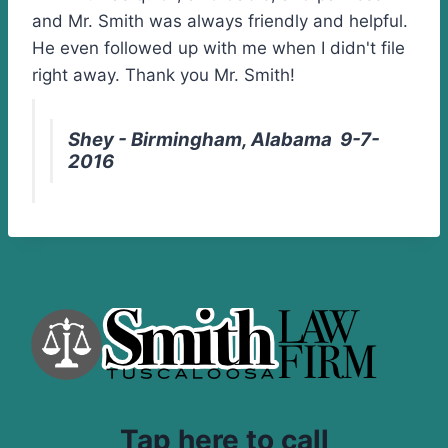
and Mr. Smith was always friendly and helpful.
He even followed up with me when I didn't file
right away. Thank you Mr. Smith!
Shey - Birmingham, Alabama 9-7-
2016
Tap here to call