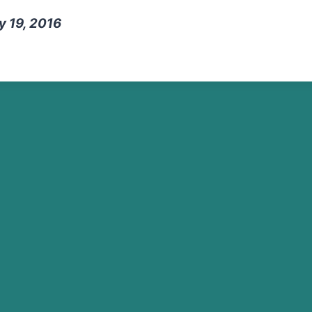
y 19, 2016