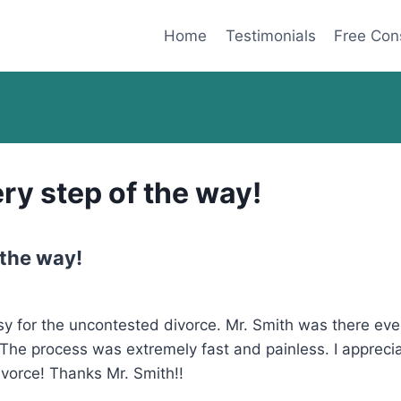
Home
Testimonials
Free Con
ry step of the way!
 the way!
 for the uncontested divorce. Mr. Smith was there ever
The process was extremely fast and painless. I apprecia
vorce! Thanks Mr. Smith!!