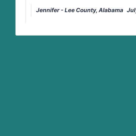
Jennifer - Lee County, Alabama Jul