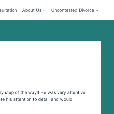
sultation
About Us
Uncontested Divorce
y step of the way!! He was very attentive
te his attention to detail and would