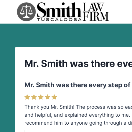
Skip
to
content
Mr. Smith was there eve
Mr. Smith was there every step of
Thank you Mr. Smith! The process was so easy
and helpful, and explained everything to me. 
recommend him to anyone going through a di