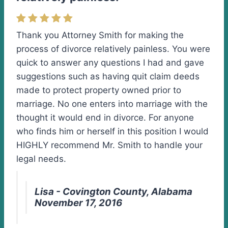
Thank you Attorney Smith for making the
process of divorce relatively painless. You were
quick to answer any questions I had and gave
suggestions such as having quit claim deeds
made to protect property owned prior to
marriage. No one enters into marriage with the
thought it would end in divorce. For anyone
who finds him or herself in this position I would
HIGHLY recommend Mr. Smith to handle your
legal needs.
Lisa - Covington County, Alabama
November 17, 2016