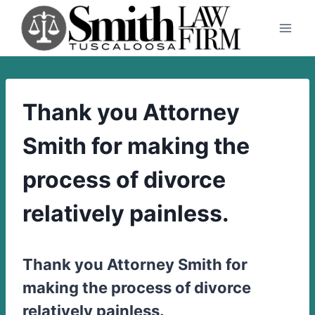
Skip
to
content
Thank you Attorney
Smith for making the
process of divorce
relatively painless.
Thank you Attorney Smith for
making the process of divorce
relatively painless.