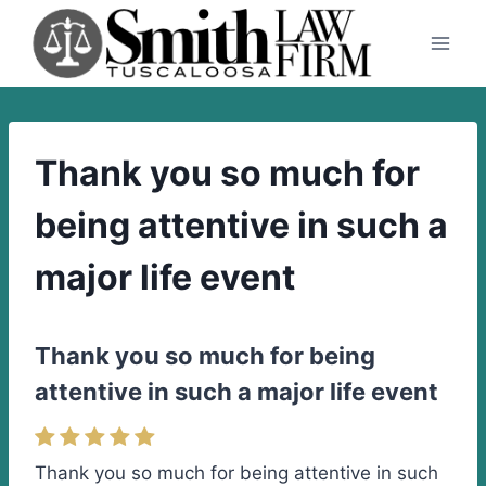
Skip
to
content
Thank you so much for
being attentive in such a
major life event
Thank you so much for being
attentive in such a major life event
Thank you so much for being attentive in such