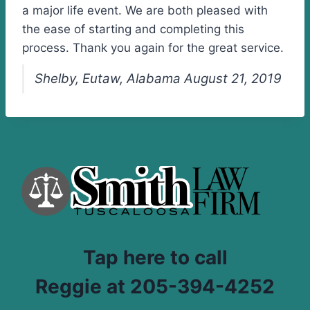
a major life event. We are both pleased with
the ease of starting and completing this
process. Thank you again for the great service.
Shelby, Eutaw, Alabama August 21, 2019
Tap here to call
Reggie at 205-394-4252