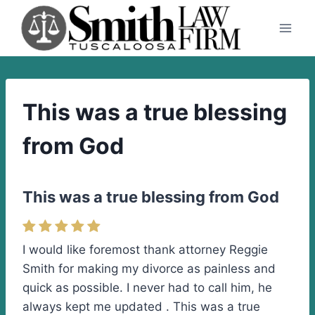
Skip
to
content
This was a true blessing
from God
This was a true blessing from God
I would like foremost thank attorney Reggie
Smith for making my divorce as painless and
quick as possible. I never had to call him, he
always kept me updated . This was a true