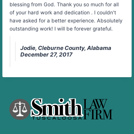
blessing from God. Thank you so much for all
of your hard work and dedication . I couldn't
have asked for a better experience. Absolutely
outstanding work! I will be forever grateful.
Jodie, Cleburne County, Alabama
December 27, 2017