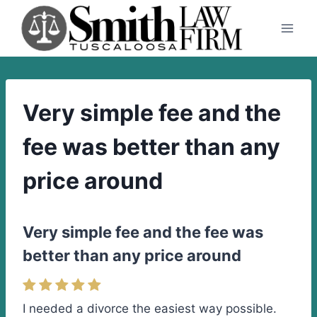
Skip
to
content
Very simple fee and the
fee was better than any
price around
Very simple fee and the fee was
better than any price around
I needed a divorce the easiest way possible.