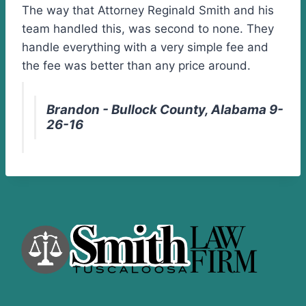
The way that Attorney Reginald Smith and his
team handled this, was second to none. They
handle everything with a very simple fee and
the fee was better than any price around.
Brandon - Bullock County, Alabama 9-
26-16