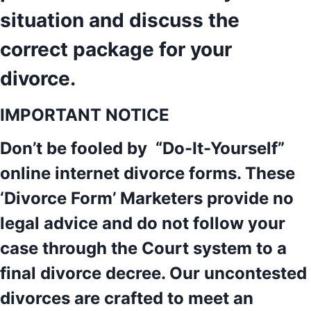
situation and discuss the
correct package for your
divorce.
IMPORTANT NOTICE
Don’t be fooled by “Do-It-Yourself”
online internet divorce forms. These
‘Divorce Form’ Marketers provide no
legal advice and do not follow your
case through the Court system to a
final divorce decree. Our uncontested
divorces are crafted to meet an