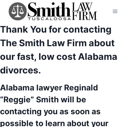
Skip
to
content
Thank You for contacting
The Smith Law Firm about
our fast, low cost Alabama
divorces.
Alabama lawyer Reginald
“Reggie” Smith will be
contacting you as soon as
possible to learn about your