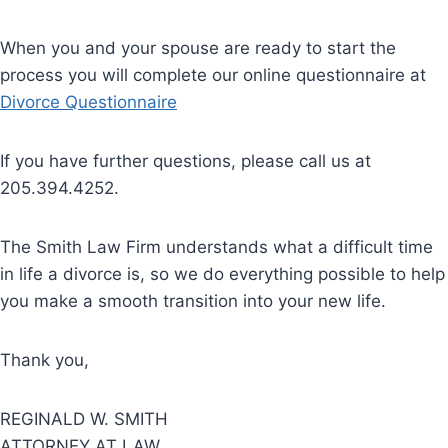
When you and your spouse are ready to start the
process you will complete our online questionnaire at
Divorce Questionnaire
If you have further questions, please call us at
205.394.4252.
The Smith Law Firm understands what a difficult time
in life a divorce is, so we do everything possible to help
you make a smooth transition into your new life.
Thank you,
REGINALD W. SMITH
ATTORNEY AT LAW