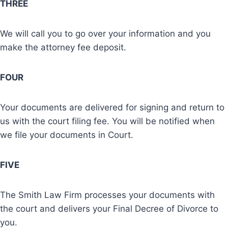
THREE
We will call you to go over your information and you
make the attorney fee deposit.
FOUR
Your documents are delivered for signing and return to
us with the court filing fee. You will be notified when
we file your documents in Court.
FIVE
The Smith Law Firm processes your documents with
the court and delivers your Final Decree of Divorce to
you.