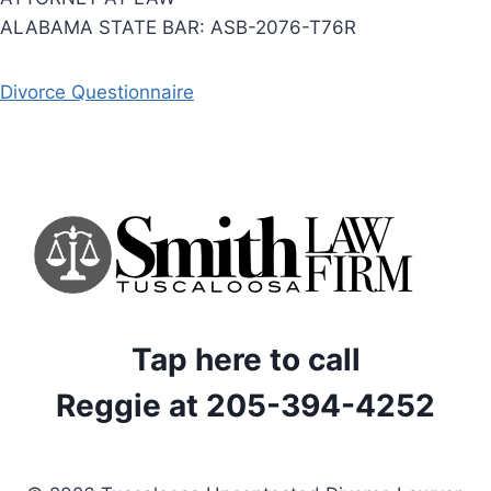
ALABAMA STATE BAR: ASB-2076-T76R
Divorce Questionnaire
Tap here to call
Reggie at 205-394-4252