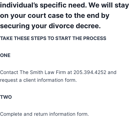
individual’s specific need. We will stay
on your court case to the end by
securing your divorce decree.
TAKE THESE STEPS TO START THE PROCESS
ONE
Contact The Smith Law Firm at 205.394.4252 and
request a client information form.
TWO
Complete and return information form.